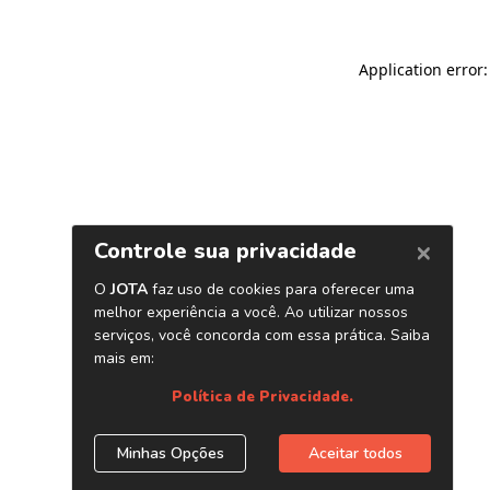
Application error