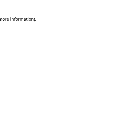
 more information)
.