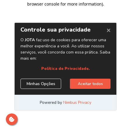
browser console for more information)
.