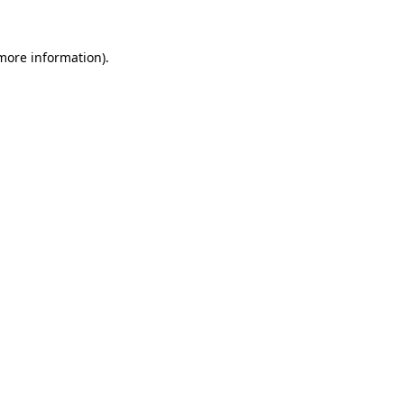
 more information)
.