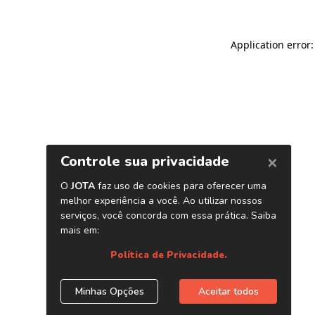
Application error