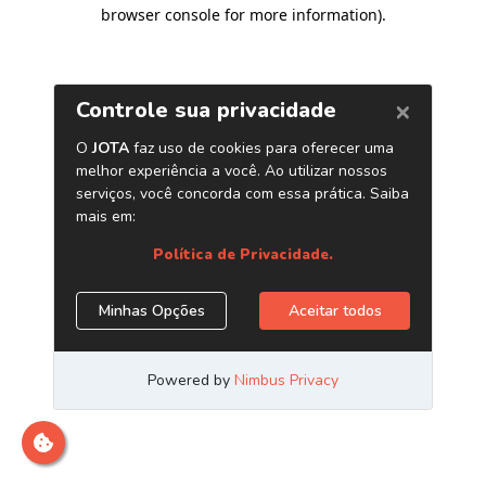
browser console for more information)
.