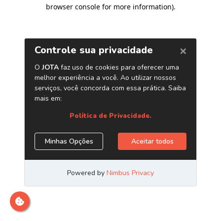
browser console for more information)
.