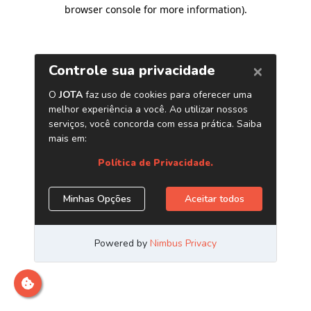
browser console for more information)
.