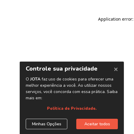
Application error