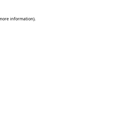
 more information)
.