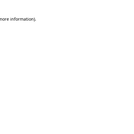
 more information)
.