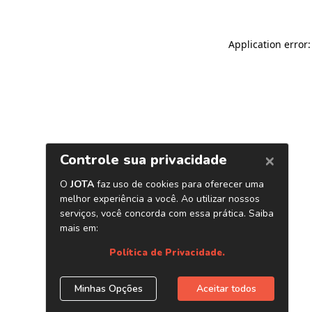
Application error