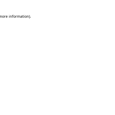
 more information)
.