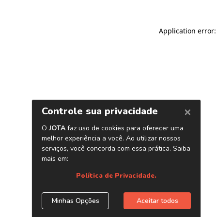
Application error