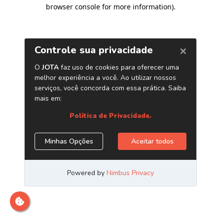
browser console for more information)
.