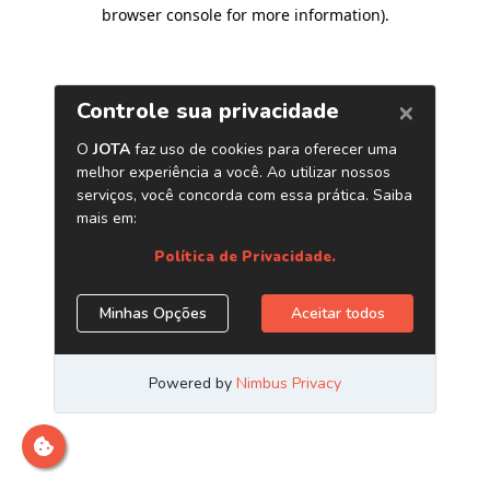
browser console for more information)
.