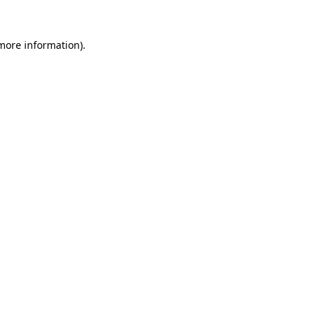
 more information)
.