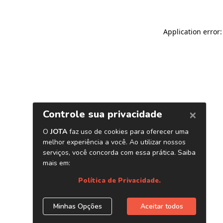
Application error