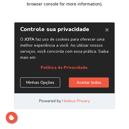
browser console for more information)
.