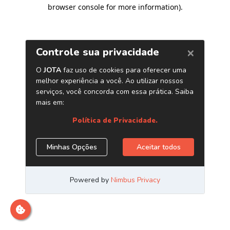
browser console for more information)
.