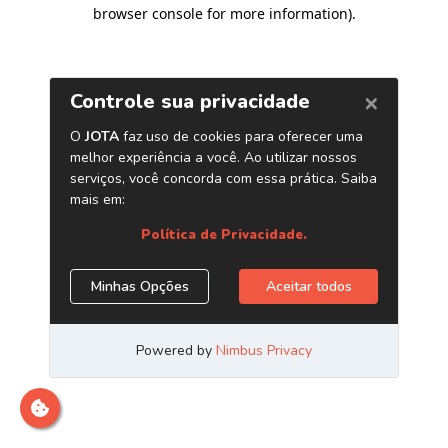
browser console for more information)
.