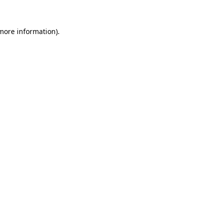
 more information)
.