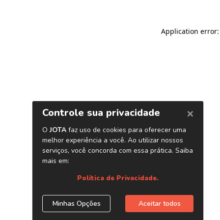
Application error