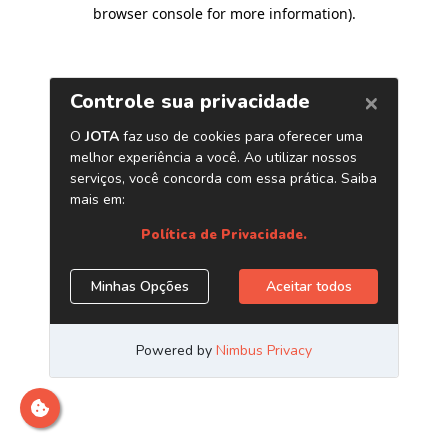
browser console for more information)
.