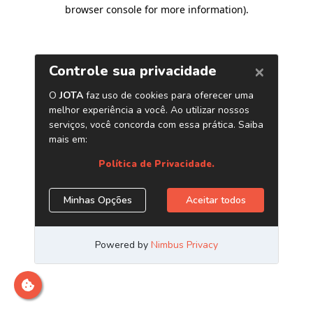
browser console for more information)
.