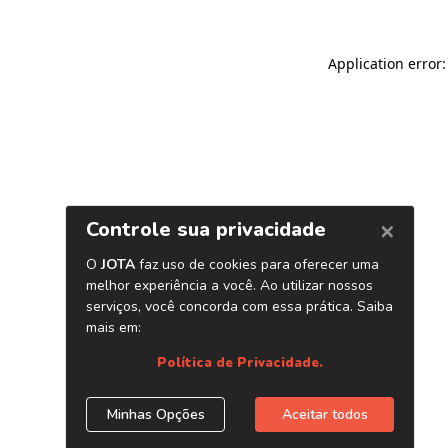
Application error