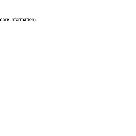
 more information)
.