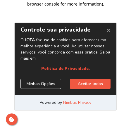
browser console for more information)
.