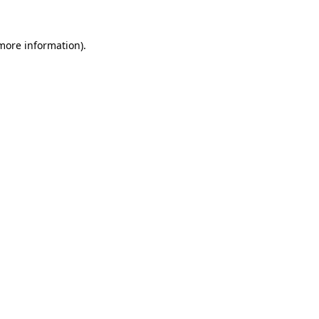
 more information)
.