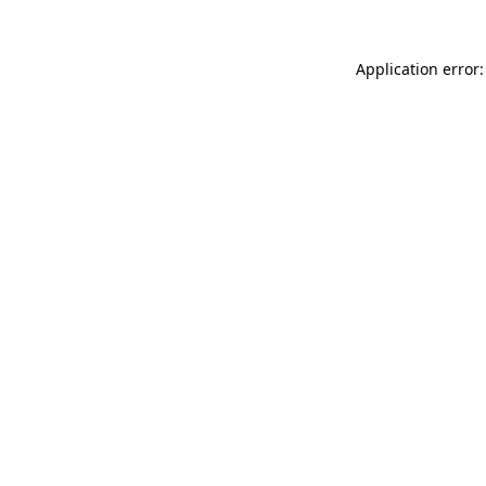
Application error