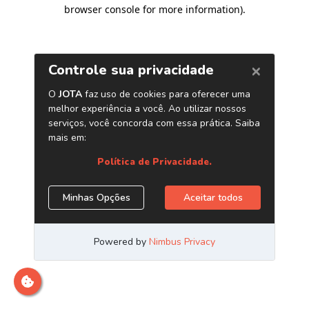
browser console for more information)
.