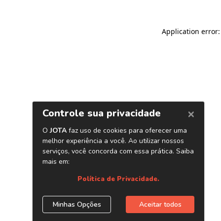
Application error