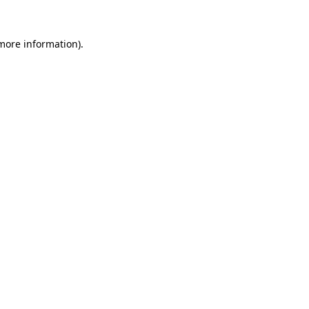
 more information)
.