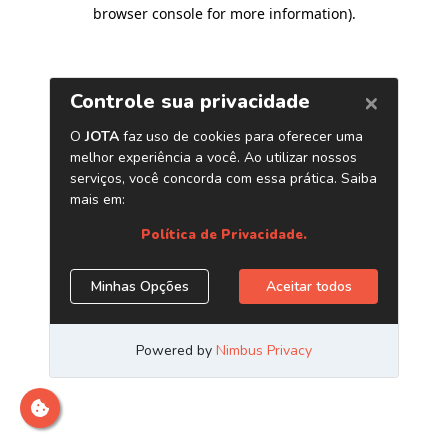
browser console for more information)
.