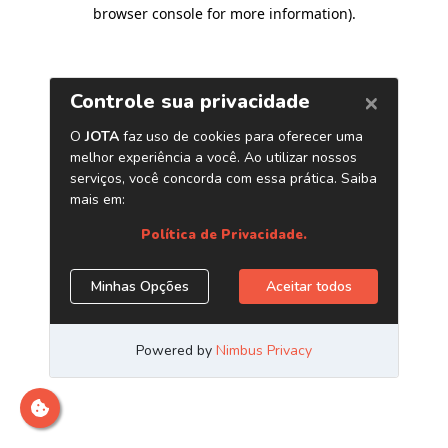
browser console for more information)
.