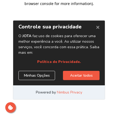
browser console for more information)
.