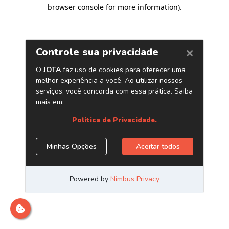
browser console for more information)
.