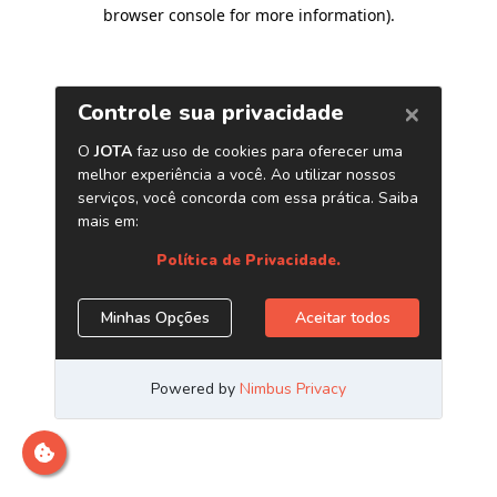
browser console for more information)
.