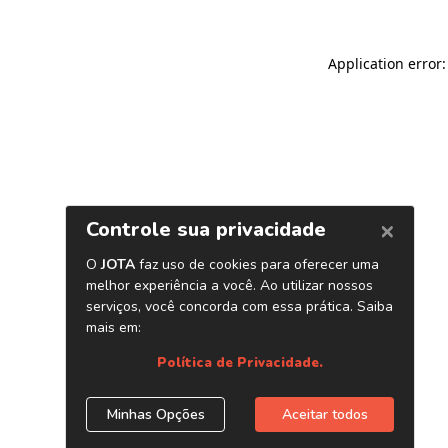
Application error