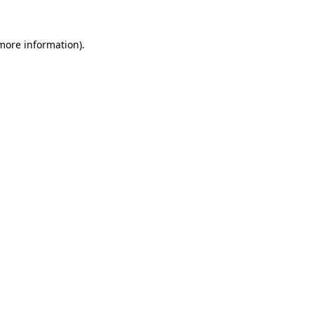
 more information)
.