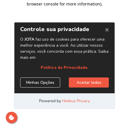
browser console for more information)
.