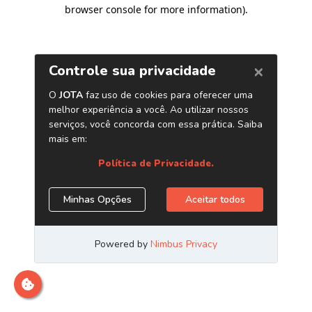
browser console for more information)
.