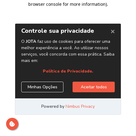
browser console for more information)
.