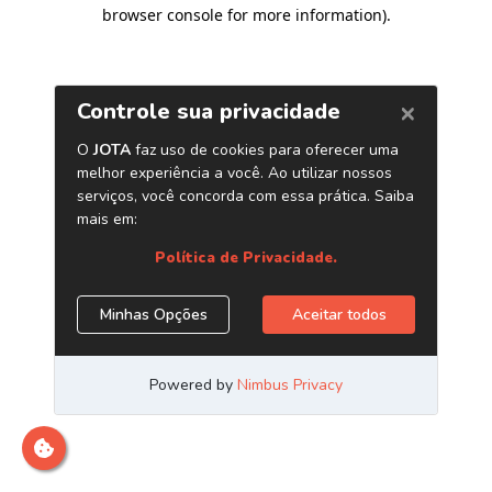
browser console for more information)
.