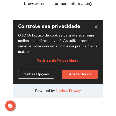
browser console for more information)
.