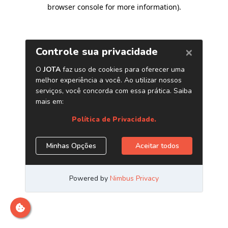
browser console for more information)
.