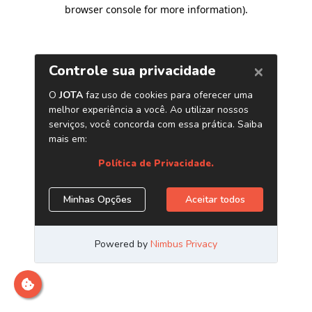
browser console for more information)
.