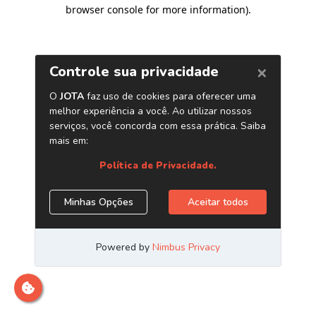
browser console for more information)
.