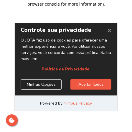
browser console for more information)
.