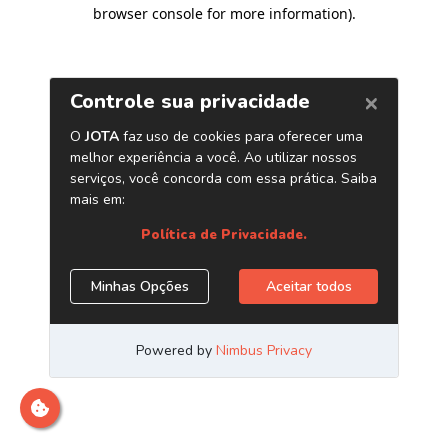
browser console for more information)
.