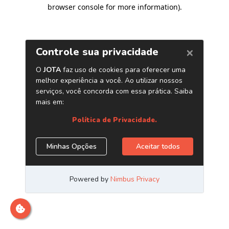
browser console for more information)
.