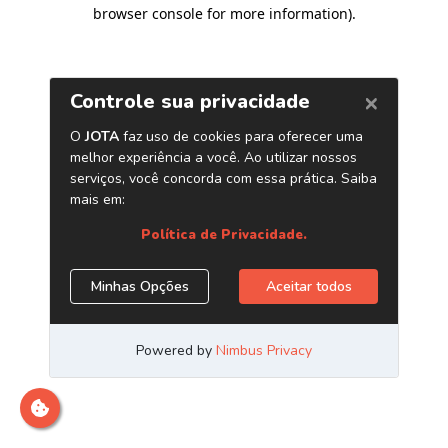
browser console for more information)
.