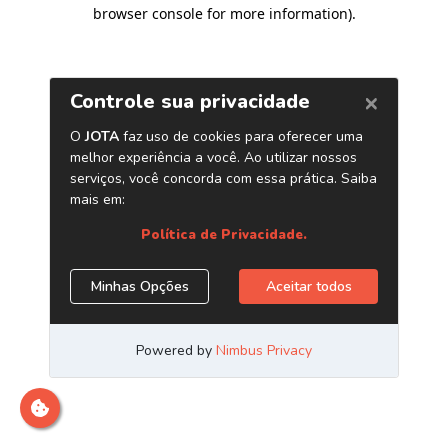
browser console for more information)
.