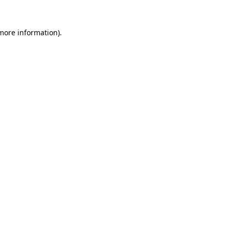
 more information)
.