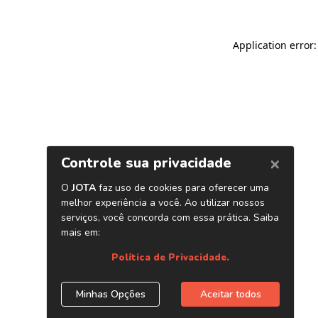
Application error