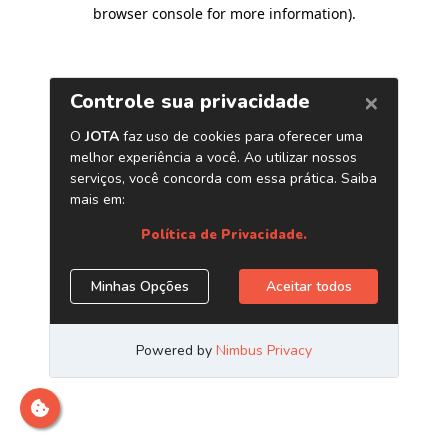
browser console for more information)
.