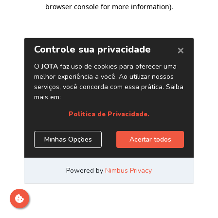
browser console for more information)
.