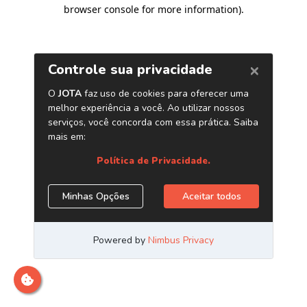
browser console for more information)
.