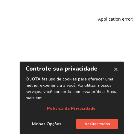
Application error