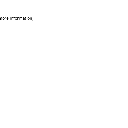
 more information)
.