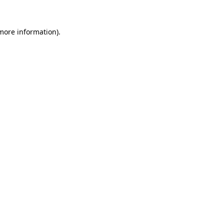
 more information)
.