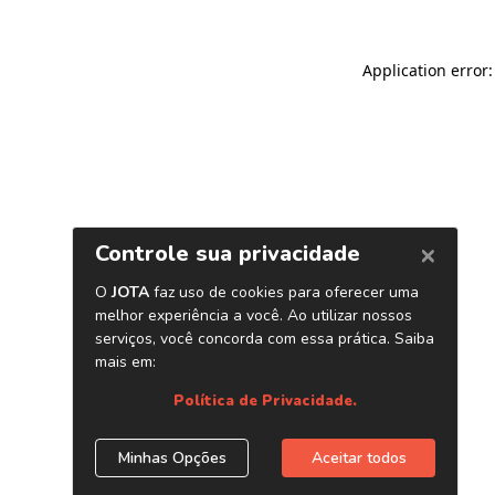
Application error