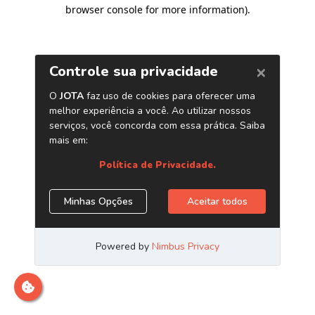
browser console for more information)
.