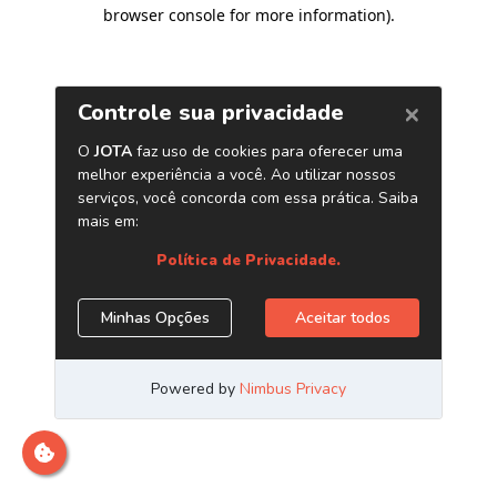
browser console for more information)
.